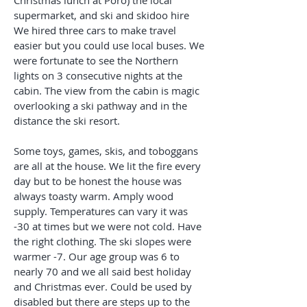
Christmas lunch at Poro) the local
supermarket, and ski and skidoo hire
We hired three cars to make travel
easier but you could use local buses. We
were fortunate to see the Northern
lights on 3 consecutive nights at the
cabin. The view from the cabin is magic
overlooking a ski pathway and in the
distance the ski resort.
Some toys, games, skis, and toboggans
are all at the house. We lit the fire every
day but to be honest the house was
always toasty warm. Amply wood
supply. Temperatures can vary it was
-30 at times but we were not cold. Have
the right clothing. The ski slopes were
warmer -7. Our age group was 6 to
nearly 70 and we all said best holiday
and Christmas ever. Could be used by
disabled but there are steps up to the