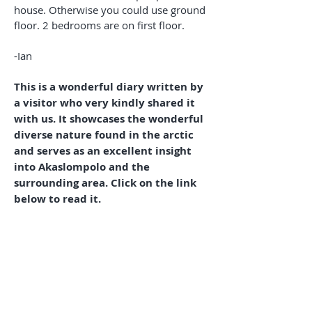
house. Otherwise you could use ground
floor. 2 bedrooms are on first floor.
-Ian
This is a wonderful diary written by
a visitor who very kindly shared it
with us. It showcases the wonderful
diverse nature found in the arctic
and serves as an excellent insight
into Akaslompolo and the
surrounding area. Click on the link
below to read it.