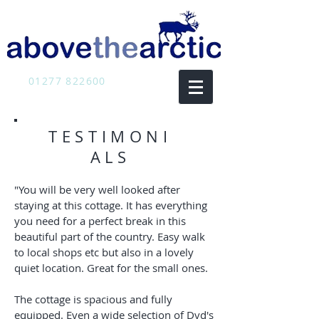
01277 822600
TESTIMONI
ALS
"You will be very well looked after
staying at this cottage. It has everything
you need for a perfect break in this
beautiful part of the country. Easy walk
to local shops etc but also in a lovely
quiet location. Great for the small ones.
The cottage is spacious and fully
equipped. Even a wide selection of Dvd's