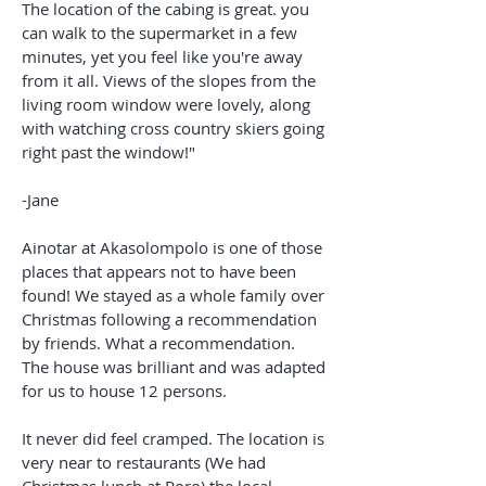
The location of the cabing is great. you
can walk to the supermarket in a few
minutes, yet you feel like you're away
from it all. Views of the slopes from the
living room window were lovely, along
with watching cross country skiers going
right past the window!"
-Jane
Ainotar at Akasolompolo is one of those
places that appears not to have been
found! We stayed as a whole family over
Christmas following a recommendation
by friends. What a recommendation.
The house was brilliant and was adapted
for us to house 12 persons.
It never did feel cramped. The location is
very near to restaurants (We had