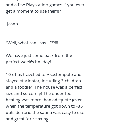
and a few Playstation games if you ever
get a moment to use them!"
-Jason
"Well, what can I say...???!!!
We have just come back from the
perfect week's holiday!
10 of us travelled to Akaslompolo and
stayed at Ainotar, including 3 children
and a toddler. The house was a perfect
size and so comfy! The underfloor
heating was more than adequate (even
when the temperature got down to -35
outside!) and the sauna was easy to use
and great for relaxing.